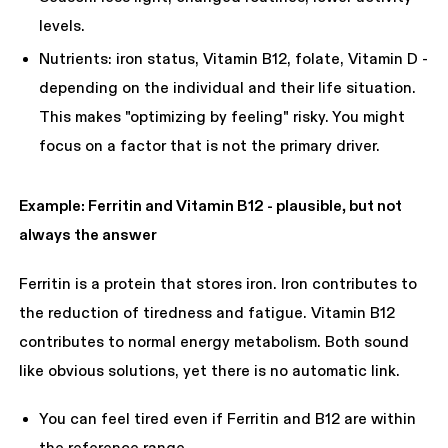
levels.
Nutrients: iron status, Vitamin B12, folate, Vitamin D -
depending on the individual and their life situation.
This makes "optimizing by feeling" risky. You might
focus on a factor that is not the primary driver.
Example: Ferritin and Vitamin B12 - plausible, but not
always the answer
Ferritin is a protein that stores iron. Iron contributes to
the reduction of tiredness and fatigue. Vitamin B12
contributes to normal energy metabolism. Both sound
like obvious solutions, yet there is no automatic link.
You can feel tired even if Ferritin and B12 are within