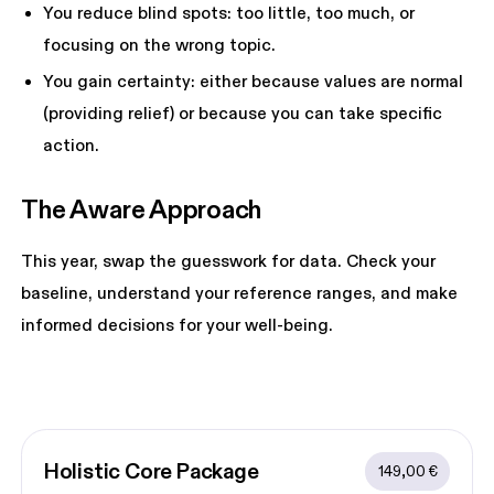
You reduce blind spots: too little, too much, or
focusing on the wrong topic.
You gain certainty: either because values are normal
(providing relief) or because you can take specific
action.
The Aware Approach 
This year, swap the guesswork for data. Check your
baseline, understand your reference ranges, and make
informed decisions for your well-being.
Holistic Core
 Package
149,00 €