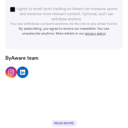
I agree to email open tracking so Aware can measure opens
and send me more relevant content. Optional, and I can
withdraw anytime.
You can withdraw consent anytime via the link in any email footer.
By subscribing, you agree to receive our newsletter. You can
unsubscribe anytime. More details in our
privacy policy
.
By
Aware team
READ MORE