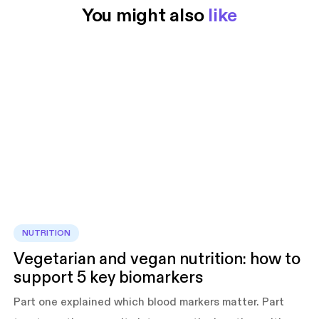
You might also 
like
NUTRITION
Vegetarian and vegan nutrition: how to
support 5 key biomarkers
Part one explained which blood markers matter. Part