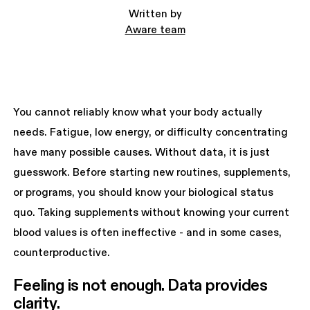
Written by
Aware team
You cannot reliably know what your body actually
needs. Fatigue, low energy, or difficulty concentrating
have many possible causes. Without data, it is just
guesswork. Before starting new routines, supplements,
or programs, you should know your biological status
quo. Taking supplements without knowing your current
blood values is often ineffective - and in some cases,
counterproductive.
Feeling is not enough. Data provides 
clarity.