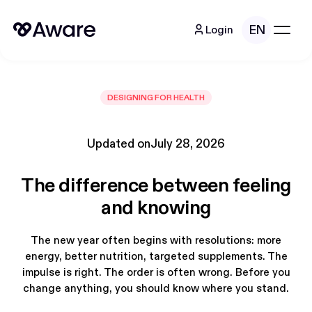
EN
Login
DESIGNING FOR HEALTH
Updated on
July 28, 2026
The difference between feeling
and knowing
The new year often begins with resolutions: more
energy, better nutrition, targeted supplements. The
impulse is right. The order is often wrong. Before you
change anything, you should know where you stand.