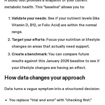
A blood test provides a snapshot of your current
metabolic health. This "baseline" allows you to:
Validate your needs
: See if your nutrient levels (like
Vitamin D, B12, or Folic Acid) are within the normal
range.
Target your efforts
: Focus your nutrition or lifestyle
changes on areas that actually need support.
Create a benchmark
: You can compare future
results against this January 2026 baseline to see if
your lifestyle changes are having an effect.
How data changes your approach
Data turns a vague symptom into a structured decision:
You replace "trial and error" with "checking first."