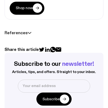
Shop now
References
Share this article
Subscribe to our 
newsletter!
Articles, tips, and offers. Straight to your inbox.
Subscribe