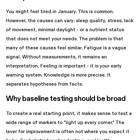
You might feel tired in January. This is common.
However, the causes can vary: sleep quality, stress, lack
of movement, minimal daylight - or a nutrient status
that does not meet your needs. The problem is that
many of these causes feel similar. Fatigue is a vague
signal. Without measurements, it remains an
interpretation. Feeling is important - it is your early
warning system. Knowledge is more precise. It
separates hypotheses from facts.
Why baseline testing should be broad
To create a real starting point, it makes sense to test a
wide range of markers to "light up every corner." The
lever for improvement is often not where you expect it