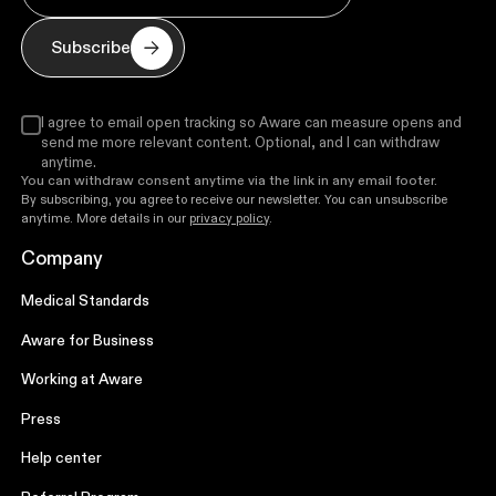
Subscribe
I agree to email open tracking so Aware can measure opens and
send me more relevant content. Optional, and I can withdraw
anytime.
You can withdraw consent anytime via the link in any email footer.
By subscribing, you agree to receive our newsletter. You can unsubscribe
anytime. More details in our
privacy policy
.
Company
Medical Standards
Aware for Business
Working at Aware
Press
Help center