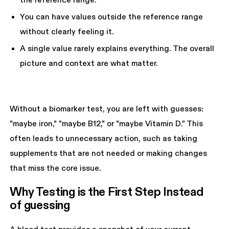
the reference range.
You can have values outside the reference range
without clearly feeling it.
A single value rarely explains everything. The overall
picture and context are what matter.
Without a biomarker test, you are left with guesses:
"maybe iron," "maybe B12," or "maybe Vitamin D." This
often leads to unnecessary action, such as taking
supplements that are not needed or making changes
that miss the core issue.
Why Testing is the First Step Instead 
of guessing