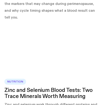
the markers that may change during perimenopause,
and why cycle timing shapes what a blood result can
tell you.
NUTRITION
Zinc and Selenium Blood Tests: Two
Trace Minerals Worth Measuring
Zinc and selenium work through different proteins and