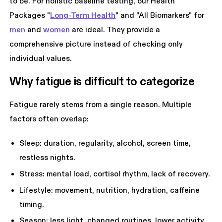
to be. For holistic baseline testing, our Health
Packages "
Long-Term Health
" and "All Biomarkers" for
men
and
women
are ideal. They provide a
comprehensive picture instead of checking only
individual values.
Why fatigue is difficult to categorize
Fatigue rarely stems from a single reason. Multiple
factors often overlap:
Sleep: duration, regularity, alcohol, screen time,
restless nights.
Stress: mental load, cortisol rhythm, lack of recovery.
Lifestyle: movement, nutrition, hydration, caffeine
timing.
Season: less light, changed routines, lower activity