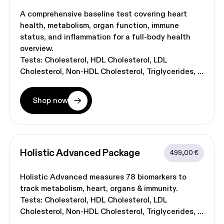
A comprehensive baseline test covering heart
health, metabolism, organ function, immune
status, and inflammation for a full-body health
overview.
Tests:
Cholesterol
HDL Cholesterol
LDL
Cholesterol
Non-HDL Cholesterol
Triglycerides
Shop now
Holistic Advanced
 Package
499,00 €
Holistic Advanced measures 78 biomarkers to
track metabolism, heart, organs & immunity.
Tests:
Cholesterol
HDL Cholesterol
LDL
Cholesterol
Non-HDL Cholesterol
Triglycerides