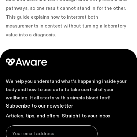
pathways, so one result cannot stand in for the other.
This guide explains how to interpret both
measurements in context without turning a laboratory
value into a diagnosis.
We help you understand what's happening inside your
body and how to use data to take control of your
wellbeing. It all starts with a simple blood test!
Subscribe to our newsletter
Articles, tips, and offers. Straight to your inbox.