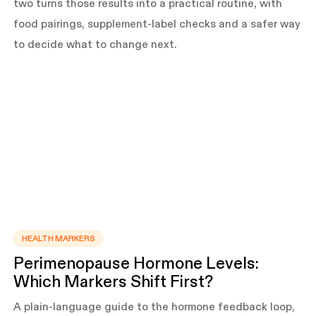
two turns those results into a practical routine, with
food pairings, supplement-label checks and a safer way
to decide what to change next.
HEALTH MARKERS
Perimenopause Hormone Levels:
Which Markers Shift First?
A plain-language guide to the hormone feedback loop,