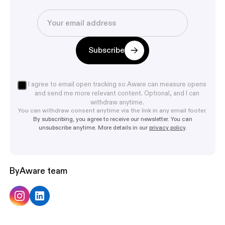
Subscribe
I agree to email open tracking so Aware can measure opens
and send me more relevant content. Optional, and I can
withdraw anytime.
You can withdraw consent anytime via the link in any email footer.
By subscribing, you agree to receive our newsletter. You can
unsubscribe anytime. More details in our
privacy policy
.
By
Aware team