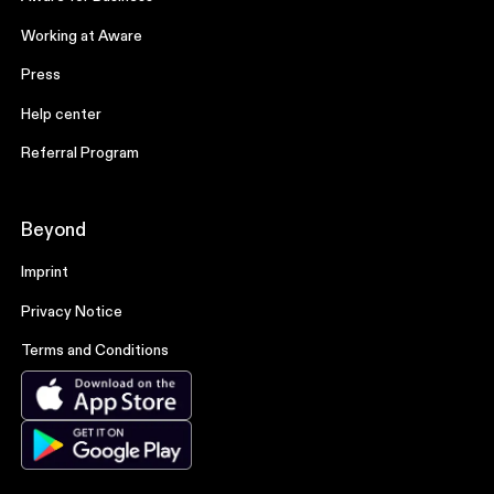
Working at Aware
Press
Help center
Referral Program
Beyond
Imprint
Privacy Notice
Terms and Conditions