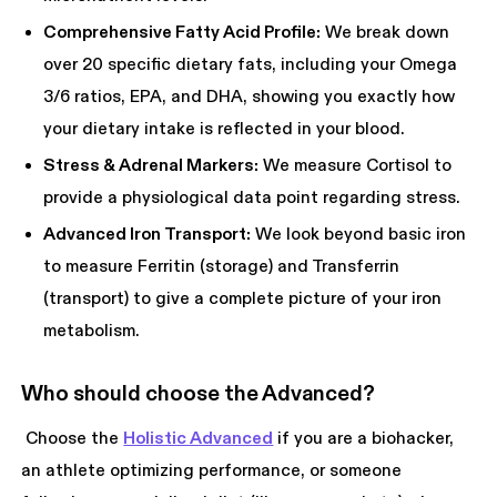
Comprehensive Fatty Acid Profile:
We break down
over 20 specific dietary fats, including your Omega
3/6 ratios, EPA, and DHA, showing you exactly how
your dietary intake is reflected in your blood.
Stress & Adrenal Markers:
We measure Cortisol to
provide a physiological data point regarding stress.
Advanced Iron Transport:
We look beyond basic iron
to measure Ferritin (storage) and Transferrin
(transport) to give a complete picture of your iron
metabolism.
Who should choose the Advanced?
Choose the
Holistic Advanced
if you are a biohacker,
an athlete optimizing performance, or someone