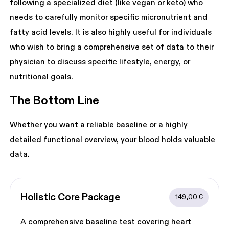
following a specialized diet (like vegan or keto) who
needs to carefully monitor specific micronutrient and
fatty acid levels. It is also highly useful for individuals
who wish to bring a comprehensive set of data to their
physician to discuss specific lifestyle, energy, or
nutritional goals.
The Bottom Line
Whether you want a reliable baseline or a highly
detailed functional overview, your blood holds valuable
data.
Holistic Core
 Package
149,00 €
A comprehensive baseline test covering heart