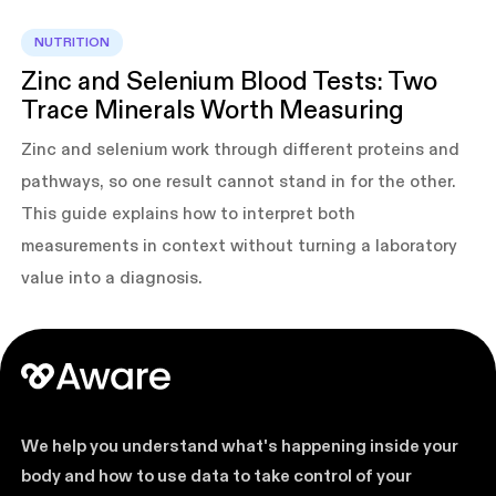
NUTRITION
Zinc and Selenium Blood Tests: Two
Trace Minerals Worth Measuring
Zinc and selenium work through different proteins and
pathways, so one result cannot stand in for the other.
This guide explains how to interpret both
measurements in context without turning a laboratory
value into a diagnosis.
We help you understand what's happening inside your
body and how to use data to take control of your