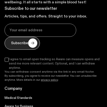
wellbeing. It all starts with a simple blood test!
Subscribe to our newsletter
Articles, tips, and offers. Straight to your inbox.
Subscribe
I agree to email open tracking so Aware can measure opens and
send me more relevant content. Optional, and I can withdraw
anytime.
You can withdraw consent anytime via the link in any email footer.
By subscribing, you agree to receive our newsletter. You can unsubscribe
anytime. More details in our
privacy policy
.
Company
Medical Standards
Aware for Business