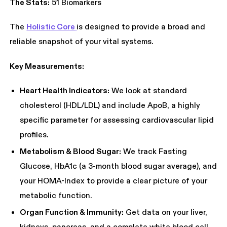
The Stats:
51 Biomarkers
The
Holistic Core
is designed to provide a broad and
reliable snapshot of your vital systems.
Key Measurements:
Heart Health Indicators:
We look at standard
cholesterol (HDL/LDL) and include ApoB, a highly
specific parameter for assessing cardiovascular lipid
profiles.
Metabolism & Blood Sugar:
We track Fasting
Glucose, HbA1c (a 3-month blood sugar average), and
your HOMA-Index to provide a clear picture of your
metabolic function.
Organ Function & Immunity:
Get data on your liver,