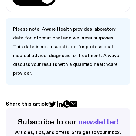
Please note: Aware Health provides laboratory
data for informational and wellness purposes.
This data is not a substitute for professional
medical advice, diagnosis, or treatment. Always
discuss your results with a qualified healthcare
provider.
Share this article
Subscribe to our 
newsletter!
Articles, tips, and offers. Straight to your inbox.