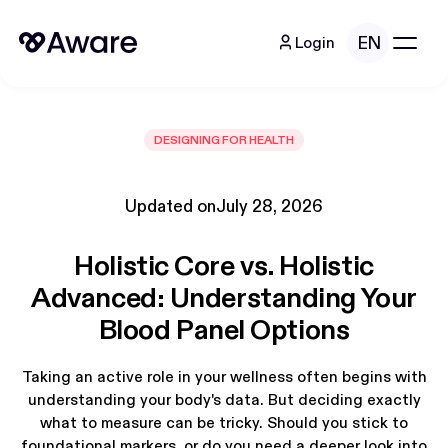
EN
Login
DESIGNING FOR HEALTH
Updated on
July 28, 2026
Holistic Core vs. Holistic
Advanced: Understanding Your
Blood Panel Options
Taking an active role in your wellness often begins with
understanding your body's data. But deciding exactly
what to measure can be tricky. Should you stick to
foundational markers, or do you need a deeper look into