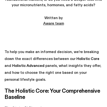
your micronutrients, hormones, and fatty acids?
Written by
Aware team
To help you make an informed decision, we’re breaking
down the exact differences between our
Holistic Core
and
Holistic Advanced
panels, what insights they offer,
and how to choose the right one based on your
personal lifestyle goals.
The Holistic Core: Your Comprehensive 
Baseline