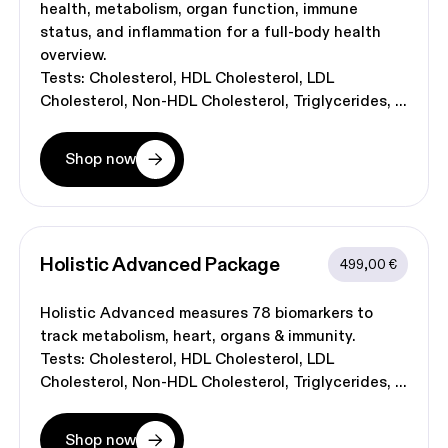
health, metabolism, organ function, immune
status, and inflammation for a full-body health
overview.
Tests:
Cholesterol
HDL Cholesterol
LDL
Cholesterol
Non-HDL Cholesterol
Triglycerides
Shop now
Holistic Advanced
 Package
499,00 €
Holistic Advanced measures 78 biomarkers to
track metabolism, heart, organs & immunity.
Tests:
Cholesterol
HDL Cholesterol
LDL
Cholesterol
Non-HDL Cholesterol
Triglycerides
Shop now