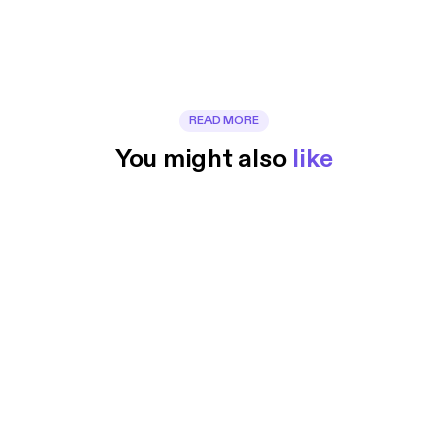
READ MORE
You might also 
like