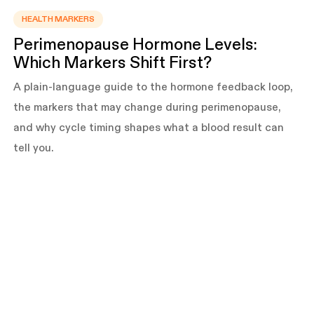
HEALTH MARKERS
Perimenopause Hormone Levels:
Which Markers Shift First?
A plain-language guide to the hormone feedback loop,
the markers that may change during perimenopause,
and why cycle timing shapes what a blood result can
tell you.