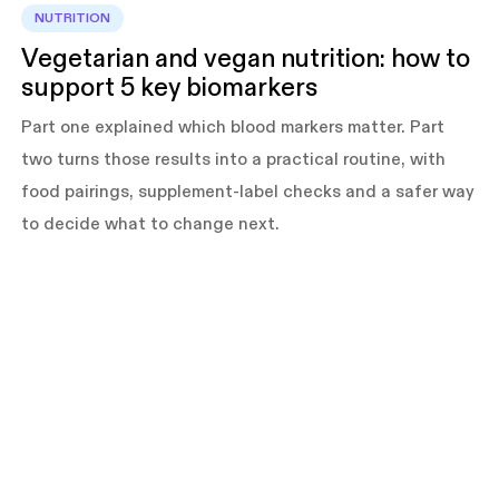
NUTRITION
Vegetarian and vegan nutrition: how to
support 5 key biomarkers
Part one explained which blood markers matter. Part
two turns those results into a practical routine, with
food pairings, supplement-label checks and a safer way
to decide what to change next.